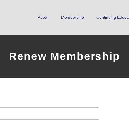
About
Membership
Continuing Educa
Renew Membership