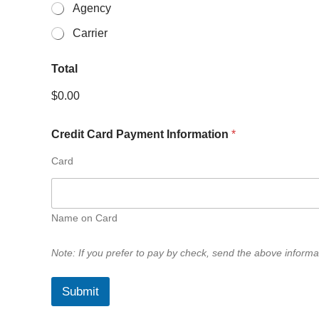
Agency
Carrier
Total
$0.00
Credit Card Payment Information
*
About Us
Card
STLIA is a Missouri Association of Independent Agents (MAIA
in the St. Louis area insurance industry since 1944. STLIA i
purpose of “promoting and representing the common busin
Name on Card
government and the public, consistent with the best interes
Note: If you prefer to pay by check, send the above informat
Submit