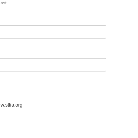
Last
w.stlia.org