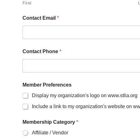
First
E
Contact Email
*
m
p
l
o
y
e
Contact Phone
*
e
s
)
M
e
m
Member Preferences
b
Display my organization's logo on www.stlia.org
e
r
Include a link to my organization's website on ww
S
i
z
Membership Category
*
e
Affiliate / Vendor