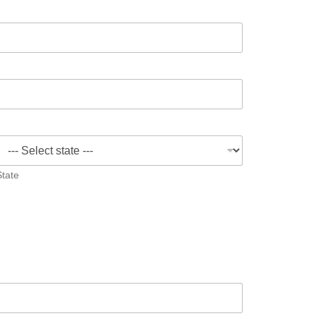
State