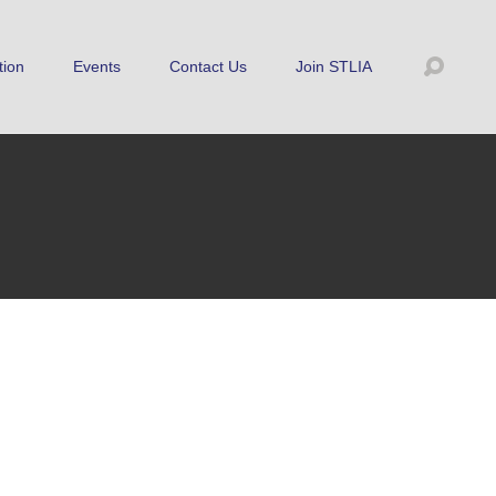
tion
Events
Contact Us
Join STLIA