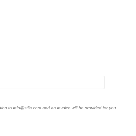
STLIA on LinkedIn
) affiliate and has been active
s guided by our organizational
ess interests of members before
ts of insurance consumers.”
ion to info@stlia.com and an invoice will be provided for you.