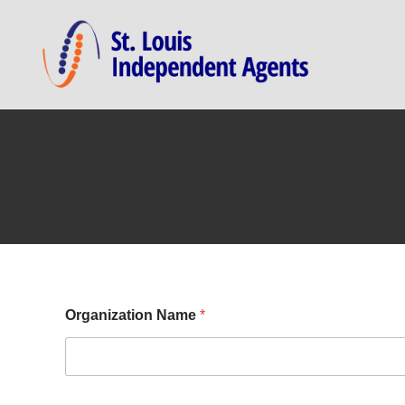
Organization Name
*