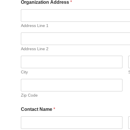
Organization Address
*
Address Line 1
Address Line 2
City
Zip Code
Contact Name
*