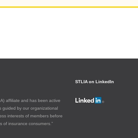
STLIA on LinkedIn
) affiliate and has been active
s guided by our organizational
ess interests of members before
ts of insurance consumers.”