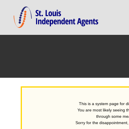
This is a system page for d
You are most likely seeing t
through some mean
Sorry for the disappointment, b