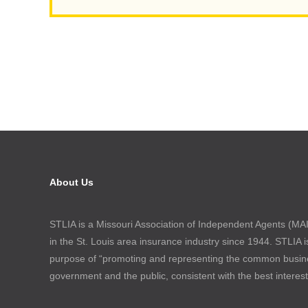
About Us
STLIA is a Missouri Association of Independent Agents (MAIA
in the St. Louis area insurance industry since 1944. STLIA i
purpose of “promoting and representing the common busin
government and the public, consistent with the best interes