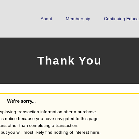
About
Membership
Continuing Educa
Thank You
We're sorry...
isplaying transaction information after a purchase.
his notice because you have navigated to this page
s other than completing a transaction.
ut you will most likely find nothing of interest here.