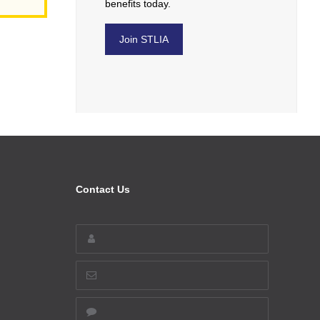
benefits today.
Join STLIA
Contact Us