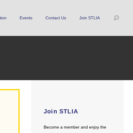
tion
Events
Contact Us
Join STLIA
Join STLIA
Become a member and enjoy the