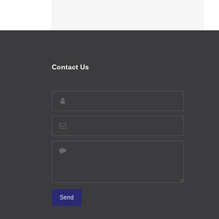
Contact Us