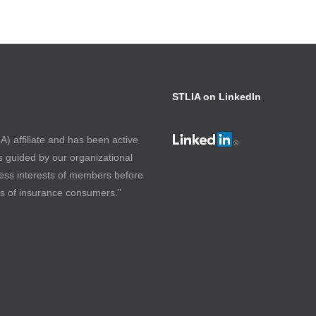
STLIA on LinkedIn
) affiliate and has been active
s guided by our organizational
ess interests of members before
ts of insurance consumers.”