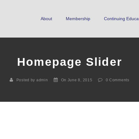
About
Membership
Continuing Educa
Homepage Slider
Posted by admin
On June 8, 2015
0
Comments