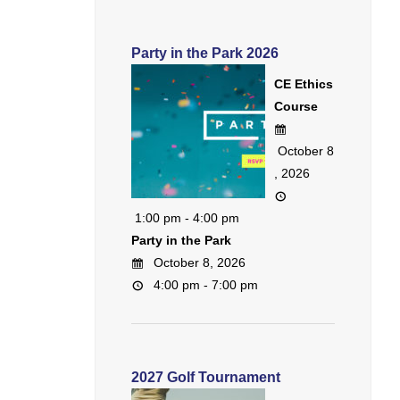
Party in the Park 2026
CE Ethics
Course
October 8
, 2026
1:00 pm - 4:00 pm
Party in the Park
October 8, 2026
4:00 pm - 7:00 pm
2027 Golf Tournament