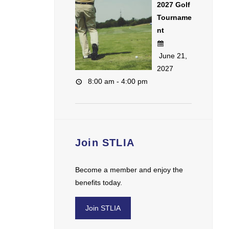
2027 Golf
Tourname
nt
June 21,
2027
8:00 am - 4:00 pm
Join STLIA
Become a member and enjoy the
benefits today.
Join STLIA