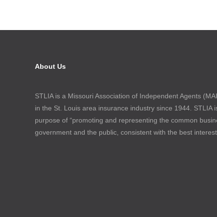
About Us
STLIA is a Missouri Association of Independent Agents (MAIA
in the St. Louis area insurance industry since 1944. STLIA i
purpose of “promoting and representing the common busin
government and the public, consistent with the best interes