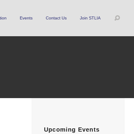
tion
Events
Contact Us
Join STLIA
Upcoming Events