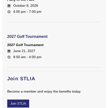
October 8, 2026
4:00 pm - 7:00 pm
2027 Golf Tournament
2027 Golf Tournament
June 21, 2027
8:00 am - 4:00 pm
Join STLIA
Become a member and enjoy the benefits today.
Join STLIA