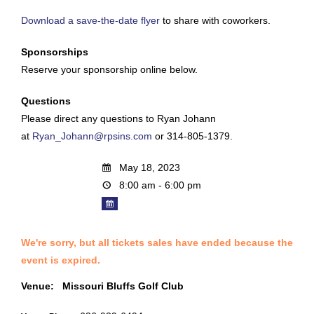
Download a save-the-date flyer
to share with coworkers.
Sponsorships
Reserve your sponsorship online below.
Questions
Please direct any questions to Ryan Johann
at
Ryan_Johann@rpsins.com
or 314-805-1379.
May 18, 2023
8:00 am - 6:00 pm
We're sorry, but all tickets sales have ended because the
event is expired.
Venue:
Missouri Bluffs Golf Club