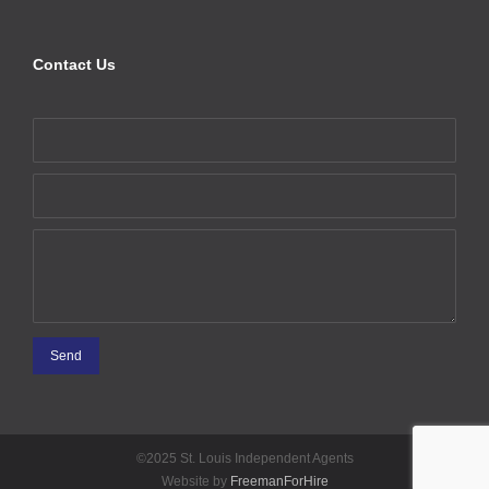
Contact Us
©2025 St. Louis Independent Agents
Website by
FreemanForHire