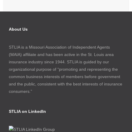
About Us
STLIA is a Missouri Association of Independent Agents
(MAIA) affiliate and has been active in the St. Louis area
insurance industry since 1944. STLIA is guided by our
organizational purpose of “promoting and representing the
common business interests of members before government
and the public, consistent with the best interests of insurance
consumers.”
STLIA on LinkedIn