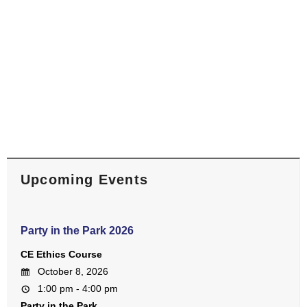
Upcoming Events
Party in the Park 2026
CE Ethics Course
October 8, 2026
1:00 pm - 4:00 pm
Party in the Park