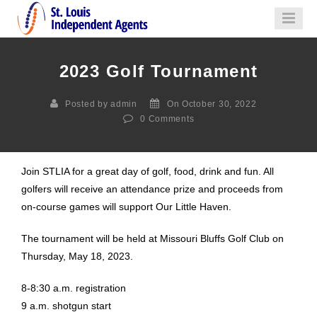
2023 Golf Tournament
Posted by admin
On October 30, 2022
0
Comments
Join STLIA for a great day of golf, food, drink and fun. All
golfers will receive an attendance prize and proceeds from
on-course games will support Our Little Haven.
The tournament will be held at Missouri Bluffs Golf Club on
Thursday, May 18, 2023.
8-8:30 a.m. registration
9 a.m. shotgun start