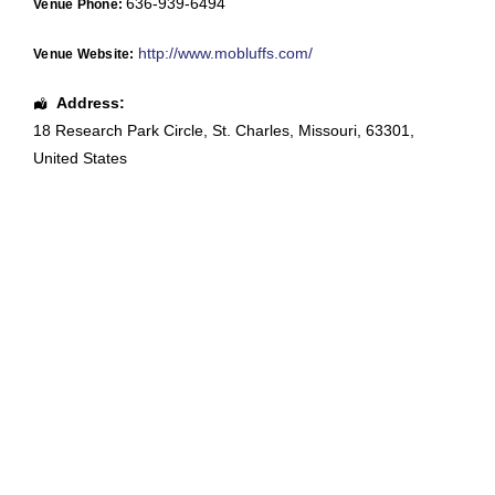
636-939-6494
Venue Phone:
http://www.mobluffs.com/
Venue Website:
Address:
18 Research Park Circle
,
St. Charles
,
Missouri
,
63301
,
United States