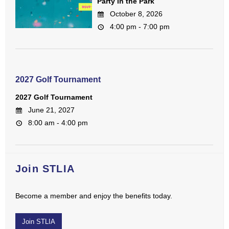
Party in the Park
October 8, 2026
4:00 pm - 7:00 pm
2027 Golf Tournament
2027 Golf Tournament
June 21, 2027
8:00 am - 4:00 pm
Join STLIA
Become a member and enjoy the benefits today.
Join STLIA