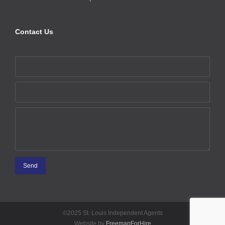
Contact Us
©2025 St. Louis Independent Agents
Website by
FreemanForHire