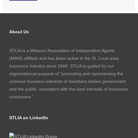
About Us
STLIA is a Missouri Association of Independent Agents
(MAIA) affiliate and has been active in the St. Louis area
insurance industry since 1944. STLIA is guided by our
organizational purpose of “promoting and representing the
common business interests of members before government
and the public, consistent with the best interests of insurance
consumers.”
STLIA on LinkedIn