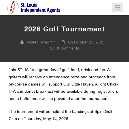
2026 Golf Tournament
Posted by admin
On October 23, 2025
0
Comments
Join STLIA for a great day of golf, food, drink and fun. All
golfers will receive an attendance prize and proceeds from
on-course games will support Our Little Haven. A light Chick-
fil-A and donut breakfast will be available during registration,
and a buffet meal will be provided after the tournament.
The tournament will be held at the Landings at Spirit Golf
Club on Thursday, May 14, 2026.