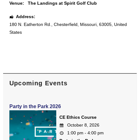
Venue:
The Landings at Spirit Golf Club
Address:
180 N. Eatherton Rd.
,
Chesterfield
,
Missouri
,
63005
,
United
States
Upcoming Events
Party in the Park 2026
CE Ethics Course
October 8, 2026
1:00 pm - 4:00 pm