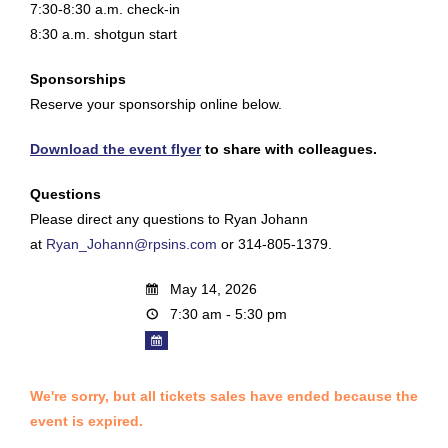
7:30-8:30 a.m. check-in
8:30 a.m. shotgun start
Sponsorships
Reserve your sponsorship online below.
Download the event flyer
to share with colleagues.
Questions
Please direct any questions to Ryan Johann
at
Ryan_Johann@rpsins.com
or 314-805-1379.
May 14, 2026
7:30 am - 5:30 pm
We're sorry, but all tickets sales have ended because the
event is expired.